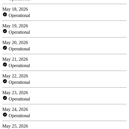
May 18, 2026
Operational
May 19, 2026
Operational
May 20, 2026
Operational
May 21, 2026
Operational
May 22, 2026
Operational
May 23, 2026
Operational
May 24, 2026
Operational
May 25, 2026