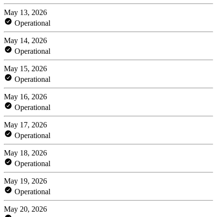
May 13, 2026
Operational
May 14, 2026
Operational
May 15, 2026
Operational
May 16, 2026
Operational
May 17, 2026
Operational
May 18, 2026
Operational
May 19, 2026
Operational
May 20, 2026