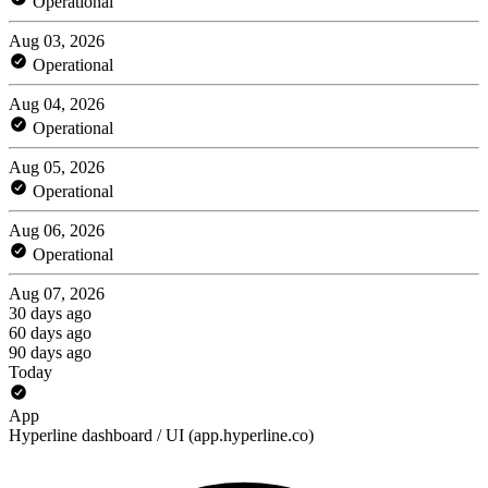
Operational
Aug 03, 2026
Operational
Aug 04, 2026
Operational
Aug 05, 2026
Operational
Aug 06, 2026
Operational
Aug 07, 2026
30 days ago
60 days ago
90 days ago
Today
App
Hyperline dashboard / UI (app.hyperline.co)