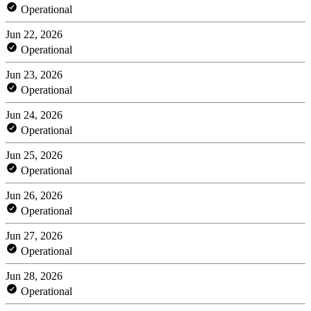
Operational
Jun 22, 2026
Operational
Jun 23, 2026
Operational
Jun 24, 2026
Operational
Jun 25, 2026
Operational
Jun 26, 2026
Operational
Jun 27, 2026
Operational
Jun 28, 2026
Operational