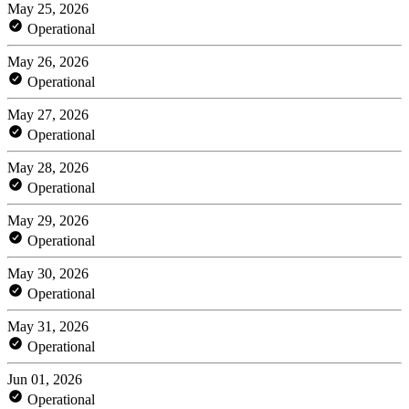
May 25, 2026
Operational
May 26, 2026
Operational
May 27, 2026
Operational
May 28, 2026
Operational
May 29, 2026
Operational
May 30, 2026
Operational
May 31, 2026
Operational
Jun 01, 2026
Operational