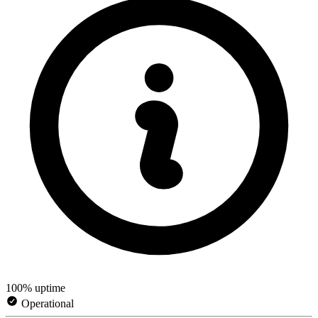
100% uptime
Operational