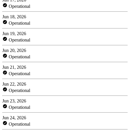
Operational
Jun 18, 2026
Operational
Jun 19, 2026
Operational
Jun 20, 2026
Operational
Jun 21, 2026
Operational
Jun 22, 2026
Operational
Jun 23, 2026
Operational
Jun 24, 2026
Operational