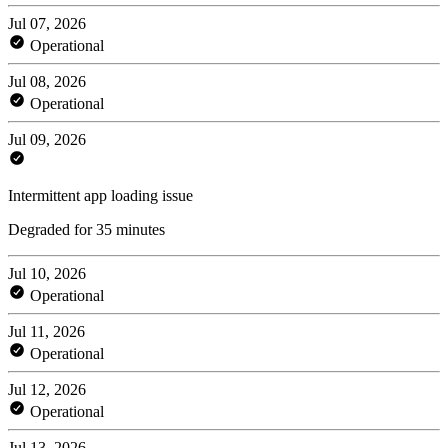
Jul 07, 2026
Operational
Jul 08, 2026
Operational
Jul 09, 2026
Intermittent app loading issue
Degraded for 35 minutes
Jul 10, 2026
Operational
Jul 11, 2026
Operational
Jul 12, 2026
Operational
Jul 13, 2026