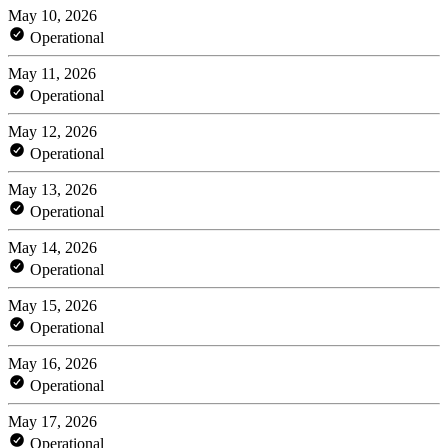
May 10, 2026
Operational
May 11, 2026
Operational
May 12, 2026
Operational
May 13, 2026
Operational
May 14, 2026
Operational
May 15, 2026
Operational
May 16, 2026
Operational
May 17, 2026
Operational