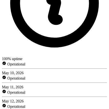
100% uptime
Operational
May 10, 2026
Operational
May 11, 2026
Operational
May 12, 2026
Operational