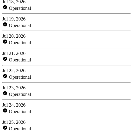
Jul 18, 2026
Operational
Jul 19, 2026
Operational
Jul 20, 2026
Operational
Jul 21, 2026
Operational
Jul 22, 2026
Operational
Jul 23, 2026
Operational
Jul 24, 2026
Operational
Jul 25, 2026
Operational