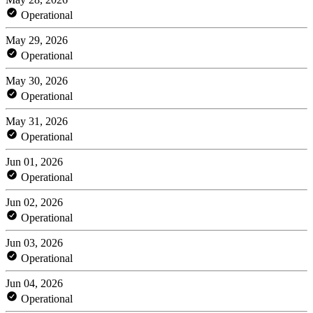
Operational
May 29, 2026
Operational
May 30, 2026
Operational
May 31, 2026
Operational
Jun 01, 2026
Operational
Jun 02, 2026
Operational
Jun 03, 2026
Operational
Jun 04, 2026
Operational