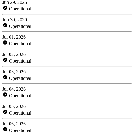
Jun 29, 2026
Operational
Jun 30, 2026
Operational
Jul 01, 2026
Operational
Jul 02, 2026
Operational
Jul 03, 2026
Operational
Jul 04, 2026
Operational
Jul 05, 2026
Operational
Jul 06, 2026
Operational