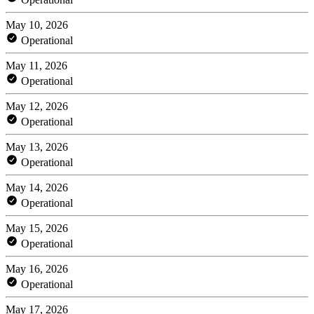
May 10, 2026
Operational
May 11, 2026
Operational
May 12, 2026
Operational
May 13, 2026
Operational
May 14, 2026
Operational
May 15, 2026
Operational
May 16, 2026
Operational
May 17, 2026