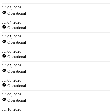
Jul 03, 2026
Operational
Jul 04, 2026
Operational
Jul 05, 2026
Operational
Jul 06, 2026
Operational
Jul 07, 2026
Operational
Jul 08, 2026
Operational
Jul 09, 2026
Operational
Jul 10, 2026