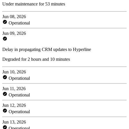
Under maintenance for 53 minutes
Jun 08, 2026
Operational
Jun 09, 2026
Delay in propagating CRM updates to Hyperline
Degraded for 2 hours and 10 minutes
Jun 10, 2026
Operational
Jun 11, 2026
Operational
Jun 12, 2026
Operational
Jun 13, 2026
Operational