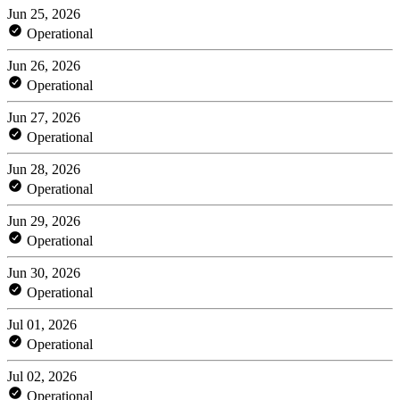
Jun 25, 2026
Operational
Jun 26, 2026
Operational
Jun 27, 2026
Operational
Jun 28, 2026
Operational
Jun 29, 2026
Operational
Jun 30, 2026
Operational
Jul 01, 2026
Operational
Jul 02, 2026
Operational