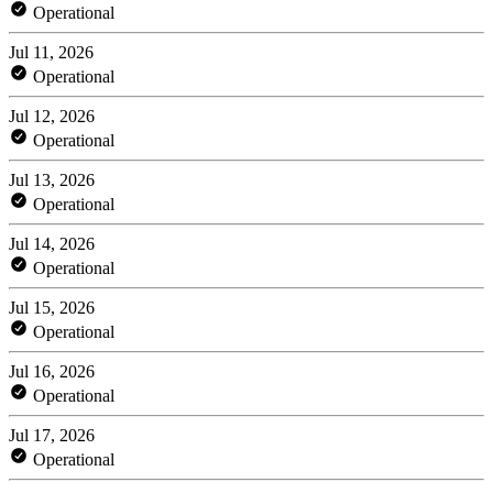
Operational
Jul 11, 2026
Operational
Jul 12, 2026
Operational
Jul 13, 2026
Operational
Jul 14, 2026
Operational
Jul 15, 2026
Operational
Jul 16, 2026
Operational
Jul 17, 2026
Operational