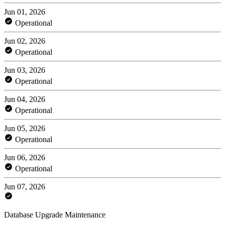
Jun 01, 2026
Operational
Jun 02, 2026
Operational
Jun 03, 2026
Operational
Jun 04, 2026
Operational
Jun 05, 2026
Operational
Jun 06, 2026
Operational
Jun 07, 2026
Database Upgrade Maintenance