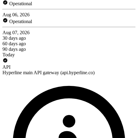
Operational
Aug 06, 2026
Operational
Aug 07, 2026
30 days ago
60 days ago
90 days ago
Today
API
Hyperline main API gateway (api.hyperline.co)