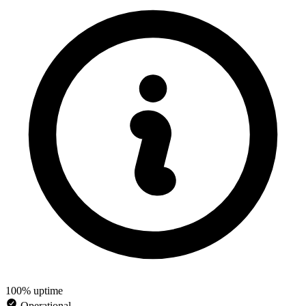
100% uptime
Operational