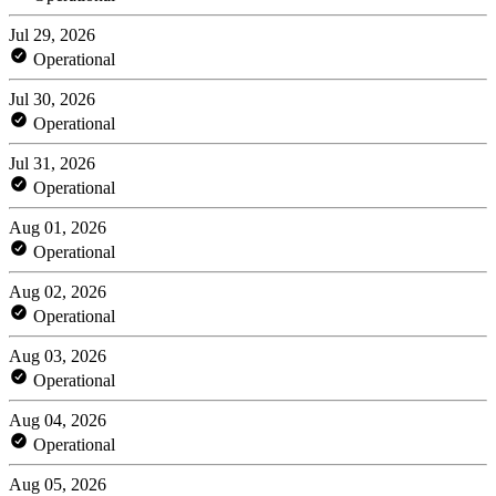
Jul 29, 2026
Operational
Jul 30, 2026
Operational
Jul 31, 2026
Operational
Aug 01, 2026
Operational
Aug 02, 2026
Operational
Aug 03, 2026
Operational
Aug 04, 2026
Operational
Aug 05, 2026