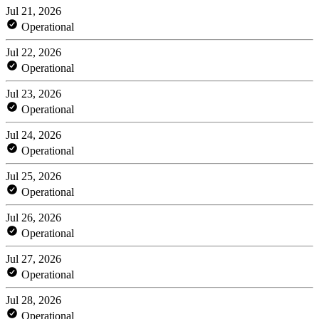
Jul 21, 2026
Operational
Jul 22, 2026
Operational
Jul 23, 2026
Operational
Jul 24, 2026
Operational
Jul 25, 2026
Operational
Jul 26, 2026
Operational
Jul 27, 2026
Operational
Jul 28, 2026
Operational