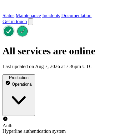
Status
Maintenance
Incidents
Documentation
Get in touch
All services are online
Last updated on Aug 7, 2026 at 7:36pm UTC
Production
Operational
Auth
Hyperline authentication system