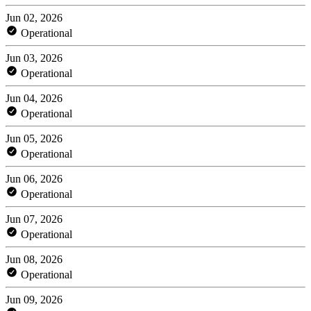
Jun 02, 2026
Operational
Jun 03, 2026
Operational
Jun 04, 2026
Operational
Jun 05, 2026
Operational
Jun 06, 2026
Operational
Jun 07, 2026
Operational
Jun 08, 2026
Operational
Jun 09, 2026