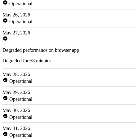
Operational
May 26, 2026
Operational
May 27, 2026
Degraded performance on browser app
Degraded for 58 minutes
May 28, 2026
Operational
May 29, 2026
Operational
May 30, 2026
Operational
May 31, 2026
Operational