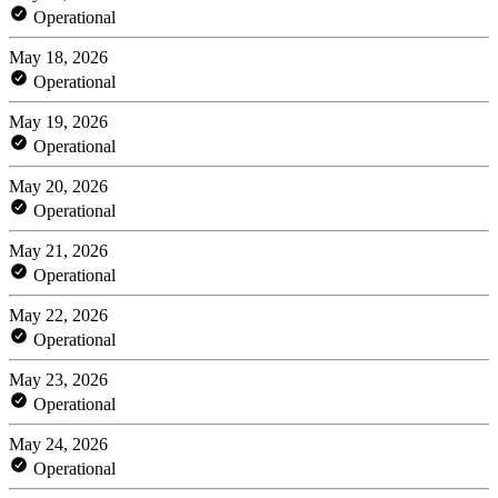
Operational
May 18, 2026
Operational
May 19, 2026
Operational
May 20, 2026
Operational
May 21, 2026
Operational
May 22, 2026
Operational
May 23, 2026
Operational
May 24, 2026
Operational