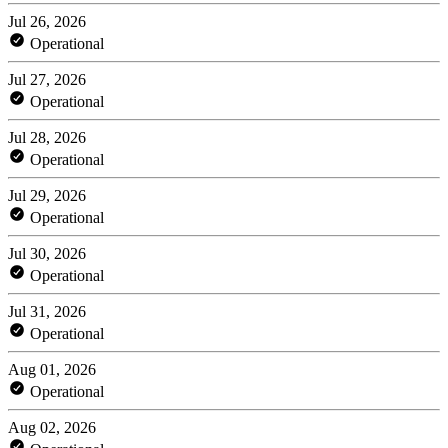
Jul 26, 2026
Operational
Jul 27, 2026
Operational
Jul 28, 2026
Operational
Jul 29, 2026
Operational
Jul 30, 2026
Operational
Jul 31, 2026
Operational
Aug 01, 2026
Operational
Aug 02, 2026