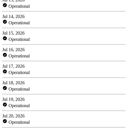
Operational
Jul 14, 2026
Operational
Jul 15, 2026
Operational
Jul 16, 2026
Operational
Jul 17, 2026
Operational
Jul 18, 2026
Operational
Jul 19, 2026
Operational
Jul 20, 2026
Operational