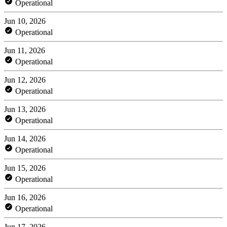
Operational
Jun 10, 2026
Operational
Jun 11, 2026
Operational
Jun 12, 2026
Operational
Jun 13, 2026
Operational
Jun 14, 2026
Operational
Jun 15, 2026
Operational
Jun 16, 2026
Operational
Jun 17, 2026