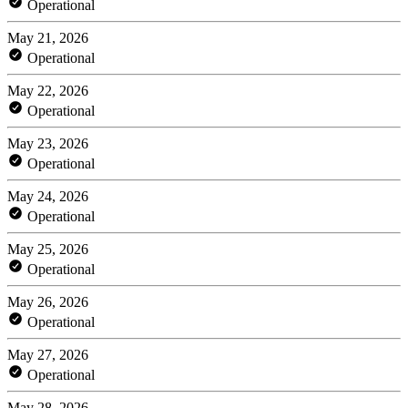
Operational
May 21, 2026
Operational
May 22, 2026
Operational
May 23, 2026
Operational
May 24, 2026
Operational
May 25, 2026
Operational
May 26, 2026
Operational
May 27, 2026
Operational
May 28, 2026