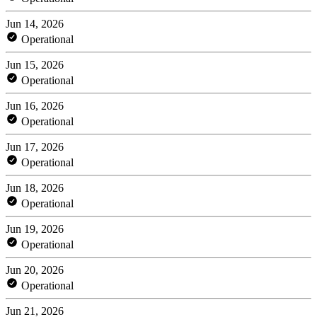
Jun 14, 2026
Operational
Jun 15, 2026
Operational
Jun 16, 2026
Operational
Jun 17, 2026
Operational
Jun 18, 2026
Operational
Jun 19, 2026
Operational
Jun 20, 2026
Operational
Jun 21, 2026