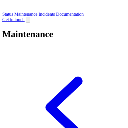
Status
Maintenance
Incidents
Documentation
Get in touch
Maintenance