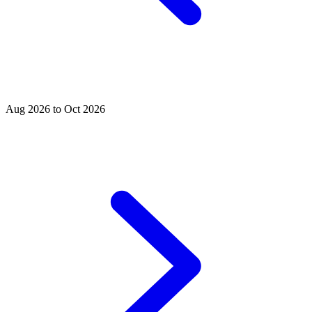
Aug 2026 to Oct 2026