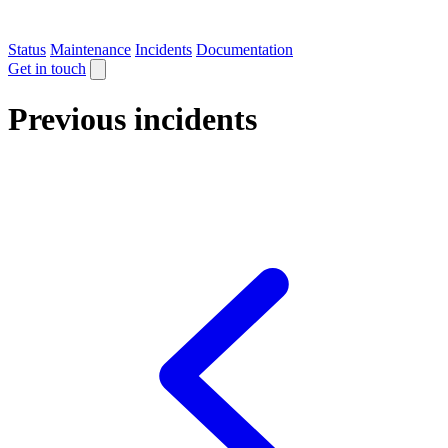
Status
Maintenance
Incidents
Documentation
Get in touch
Previous incidents