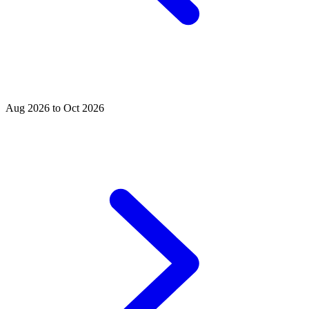
Aug 2026 to Oct 2026